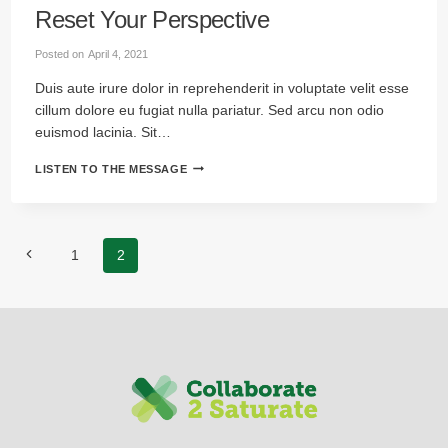
Reset Your Perspective
Posted on
April 4, 2021
Duis aute irure dolor in reprehenderit in voluptate velit esse
cillum dolore eu fugiat nulla pariatur. Sed arcu non odio
euismod lacinia. Sit…
RESET
LISTEN TO THE MESSAGE
YOUR
PERSPECTIVE
Page
Previous
1
2
navigation
Page