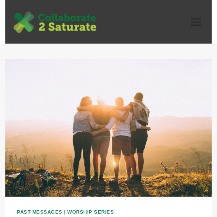
Skip
to
content
PAST MESSAGES
|
WORSHIP SERIES