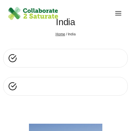
Skip
to
content
India
Home
/
India