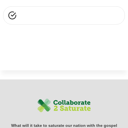
What will it take to saturate our nation with the gospel