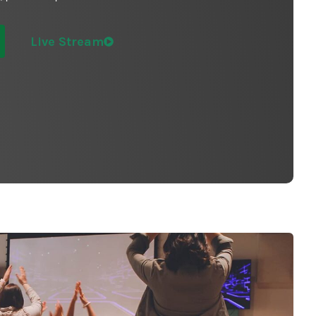
Live Stream