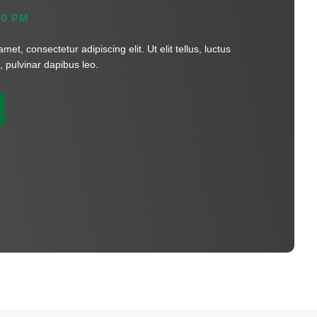
0 PM
et, consectetur adipiscing elit. Ut elit tellus, luctus
 pulvinar dapibus leo.​