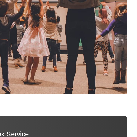
k Service