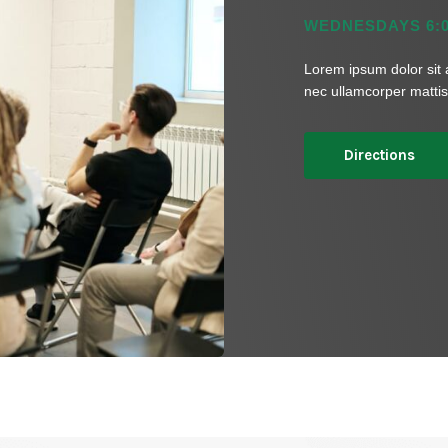
WEDNESDAYS 6:0
Lorem ipsum dolor sit am
nec ullamcorper mattis,
Directions