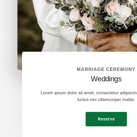
MARRIAGE CEREMONY
Weddings
Lorem ipsum dolor sit amet, consectetur adipiscing e
luctus nec ullamcorper mattis.
Reserve