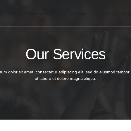
al
What is Saturation?
Get Involved
About Us
Pra
Our Services​
um dolor sit amet, consectetur adipiscing elit, sed do eiusmod tempor 
ut labore et dolore magna aliqua.