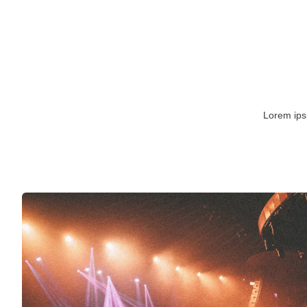
Lorem ipsu