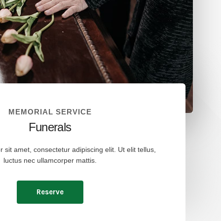
MEMORIAL SERVICE
Funerals
it amet, consectetur adipiscing elit. Ut elit tellus,
luctus nec ullamcorper mattis.
Reserve