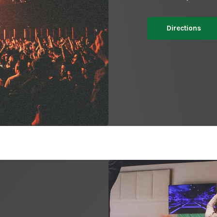
Directions