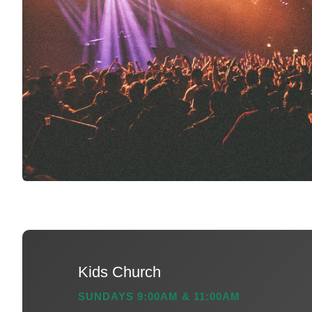
Kids Church
SUNDAYS 9:00AM & 11:00AM