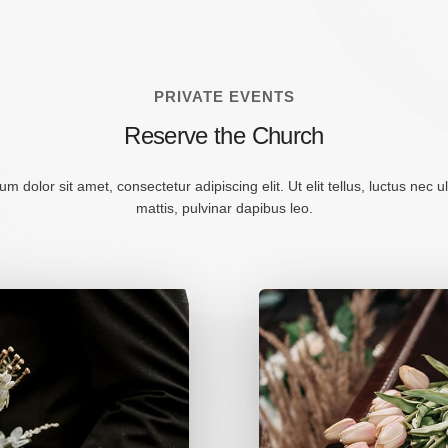
PRIVATE EVENTS
Reserve the Church
m dolor sit amet, consectetur adipiscing elit. Ut elit tellus, luctus nec 
mattis, pulvinar dapibus leo.