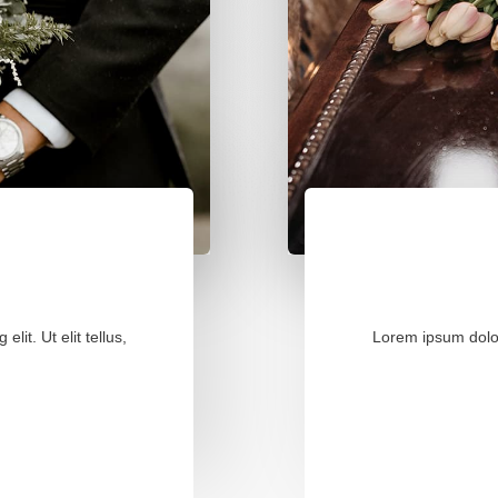
lit. Ut elit tellus,
Lorem ipsum dolor s