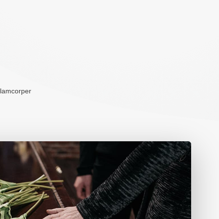
ullamcorper