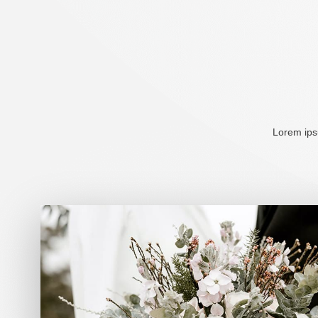
Lorem ipsu