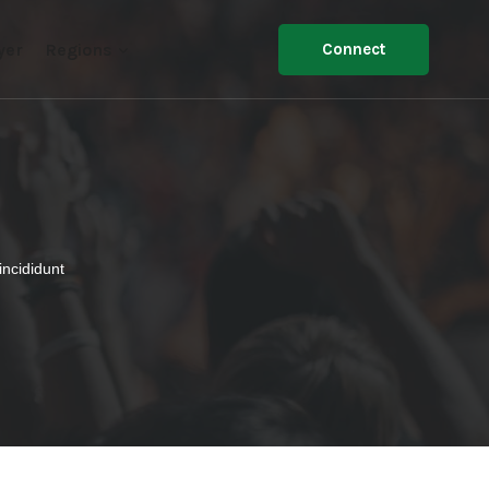
yer
Regions
Connect
incididunt