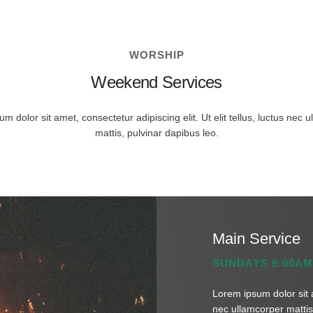
WORSHIP
Weekend Services
m dolor sit amet, consectetur adipiscing elit. Ut elit tellus, luctus nec 
mattis, pulvinar dapibus leo.
Main Service
SUNDAYS 9:00AM
Lorem ipsum dolor sit am
nec ullamcorper mattis,