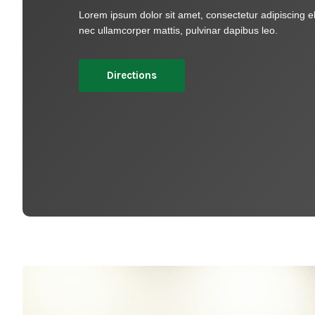
Lorem ipsum dolor sit amet, consectetur adipiscing elit.
nec ullamcorper mattis, pulvinar dapibus leo.​
Directions