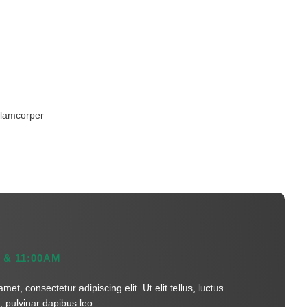
ullamcorper
 & 11:00AM
et, consectetur adipiscing elit. Ut elit tellus, luctus
 pulvinar dapibus leo.​