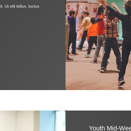
 Ut elit tellus, luctus
Youth Mid-Wee